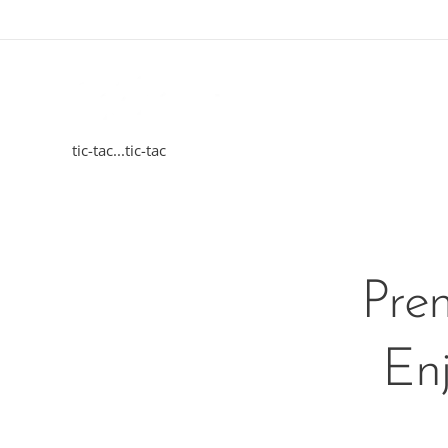
tic-tac...tic-tac
Pre
Enj