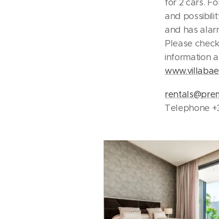
for 2 cars. F
and possibili
and has alar
Please check
information 
www.villaba
rentals@pre
Telephone +3