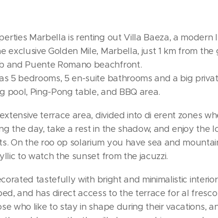
rties Marbella is renting out Villa Baeza, a modern l
e exclusive Golden Mile, Marbella, just 1 km from th
ub and Puente Romano beachfront.
has 5 bedrooms, 5 en-suite bathrooms and a big priva
g pool, Ping-Pong table, and BBQ area.
 extensive terrace area, divided into di erent zones w
g the day, take a rest in the shadow, and enjoy the l
s. On the roo op solarium you have sea and mountain v
yllic to watch the sunset from the jacuzzi.
ecorated tastefully with bright and minimalistic interio
ped, and has direct access to the terrace for al fresco 
se who like to stay in shape during their vacations, 