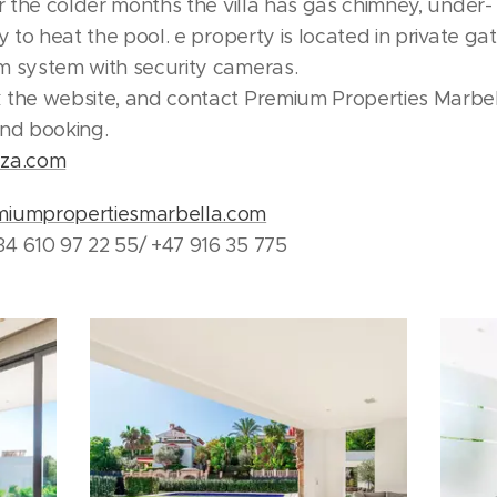
or the colder months the villa has gas chimney, under-
ty to heat the pool. e property is located in private g
m system with security cameras.
 the website, and contact Premium Properties Marbel
and booking.
eza.com
miumpropertiesmarbella.com
4 610 97 22 55/ +47 916 35 775