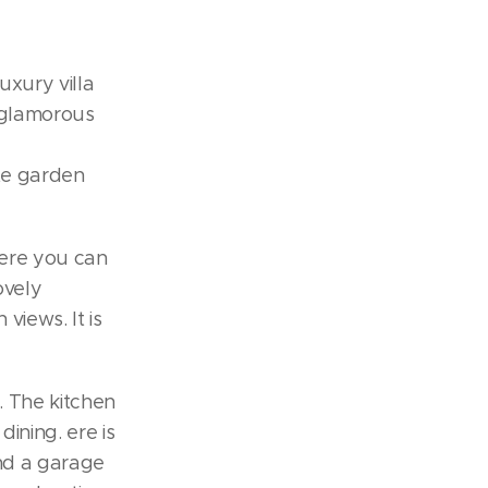
uxury villa
e glamorous
te garden
here you can
ovely
iews. It is
r. The kitchen
dining. ere is
and a garage