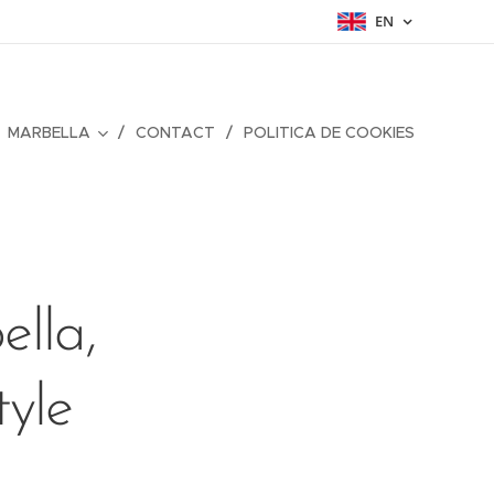
EN
MARBELLA
CONTACT
POLITICA DE COOKIES
lla,
tyle