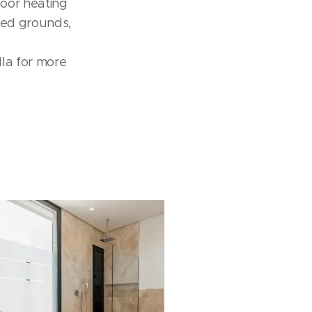
 oor heating
ated grounds,
la for more