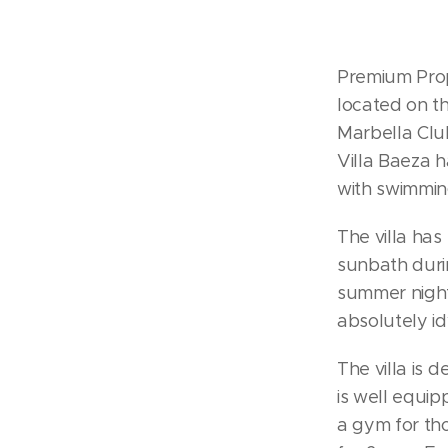
Premium Prope
located on th
Marbella Cl
Villa Baeza 
with swimmin
The villa has
sunbath durin
summer night
absolutely id
The villa is d
is well equip
a gym for tho