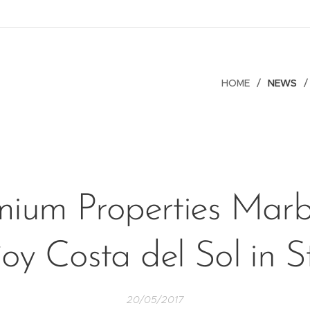
HOME
NEWS
mium Properties Marbe
oy Costa del Sol in S
20/05/2017