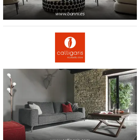
www.banni.es