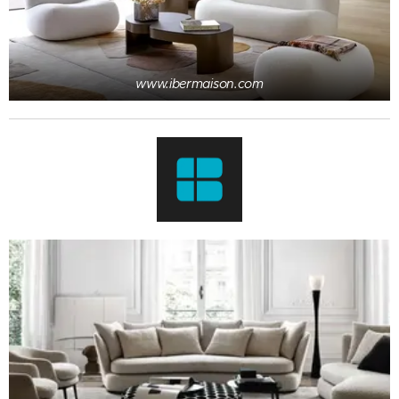
www.ibermaison.com