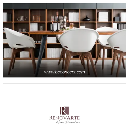
www.boconcept.com