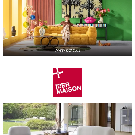
www.kare.es