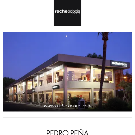
www.roche-bobois.com