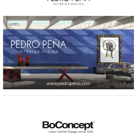
www.pedropena.com