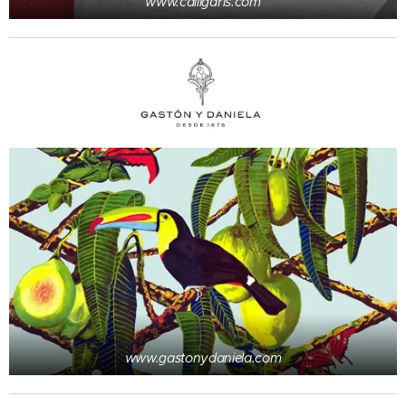
www.calligaris.com
www.gastonydaniela.com