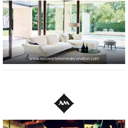
www.renovartehomedecoration.com