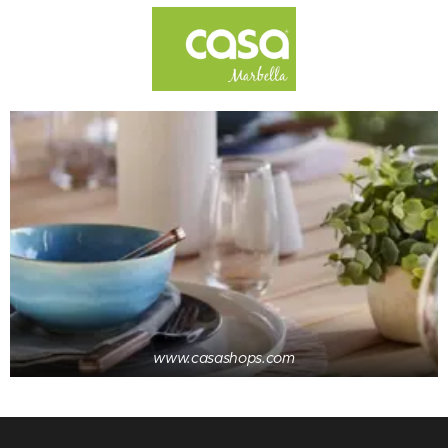
www.casashops.com