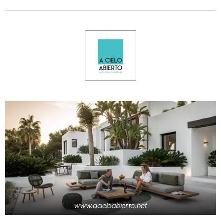
www.acieloabierto.net