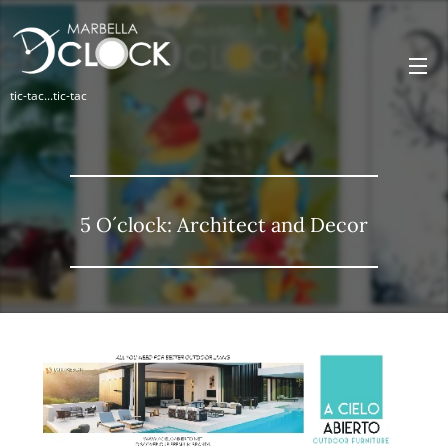
tic-tac...tic-tac
5 O´clock: Architect and Decor