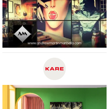
www.andrewmartinmarbella.com