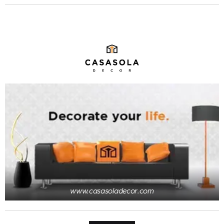
www.casasoladecor.com