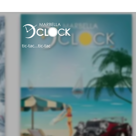
tic-tac...tic-tac