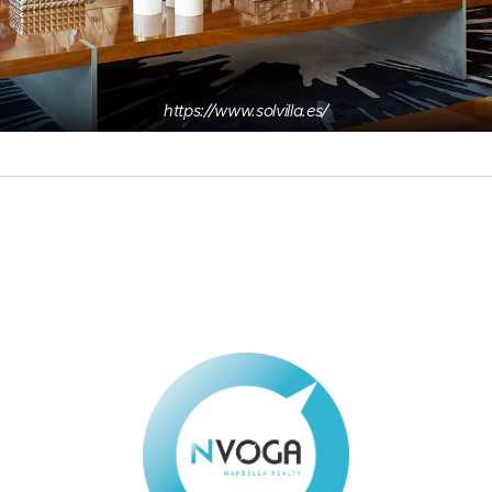
https://www.solvilla.es/