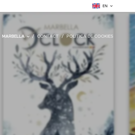
EN
MARBELLA
CONTACT
POLITICA DE COOKIES