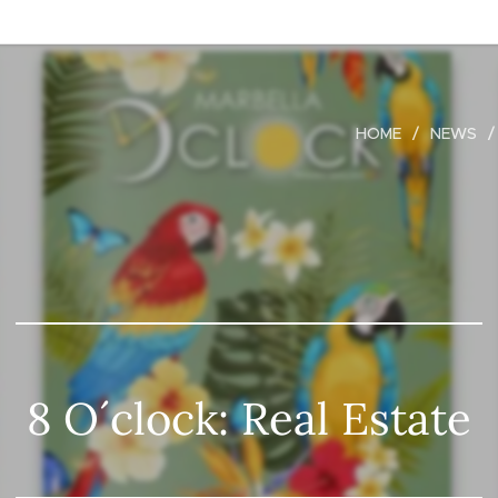
HOME
NEWS
8 O´clock: Real Estate