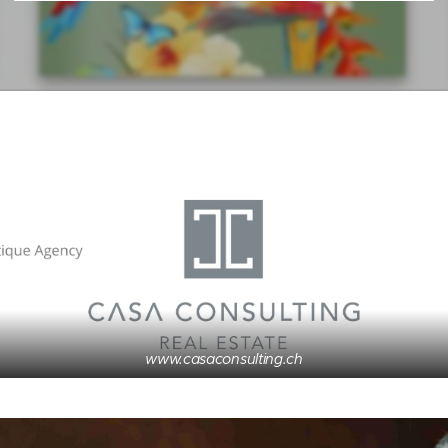
www.casaconsulting.ch