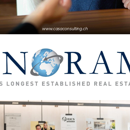
www.casaconsulting.ch