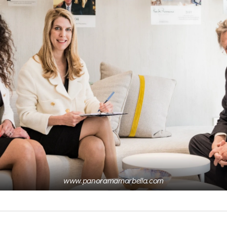
www.panoramamarbella.com