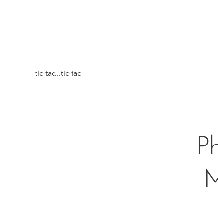
tic-tac...tic-tac
Ph
M