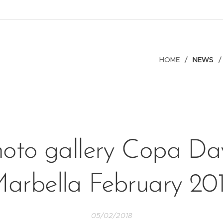
HOME
NEWS
oto gallery Copa Da
arbella February 20
05/02/2018