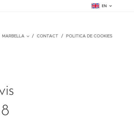
EN
MARBELLA
CONTACT
POLITICA DE COOKIES
vis
18