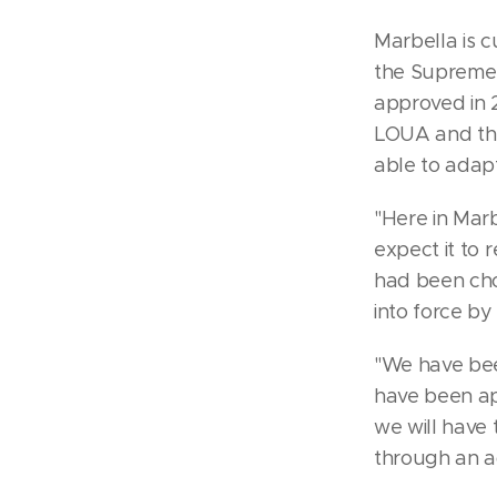
Marbella is c
the Supreme 
approved in 
LOUA and the
able to adapt
"Here in Mar
expect it to r
had been cho
into force by
"We have bee
have been ap
we will have 
through an ad