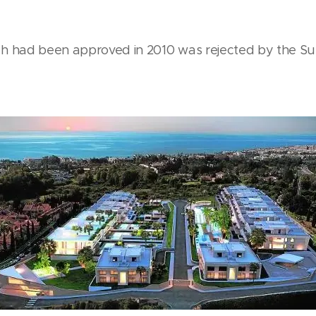
h had been approved in 2010 was rejected by the S