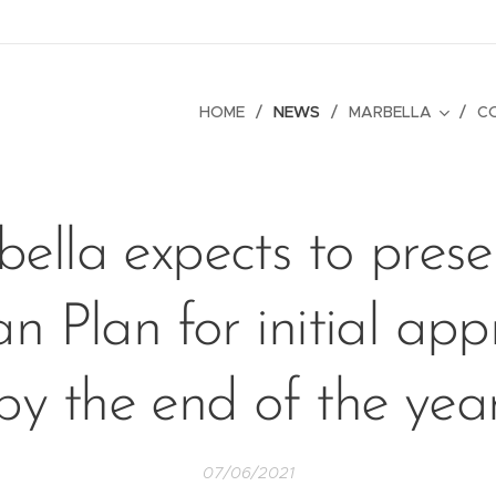
HOME
NEWS
MARBELLA
C
ella expects to presen
n Plan for initial app
by the end of the yea
07/06/2021