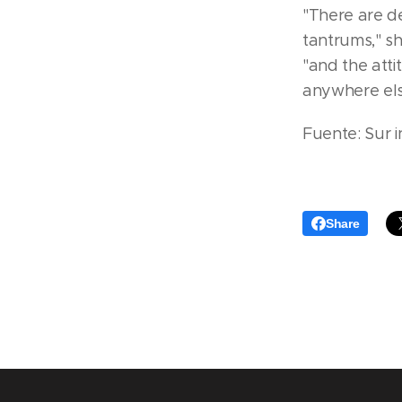
"There are de
tantrums," s
"and the atti
anywhere els
Fuente: Sur i
Share