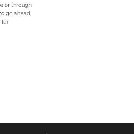
te or through
 to go ahead,
 for