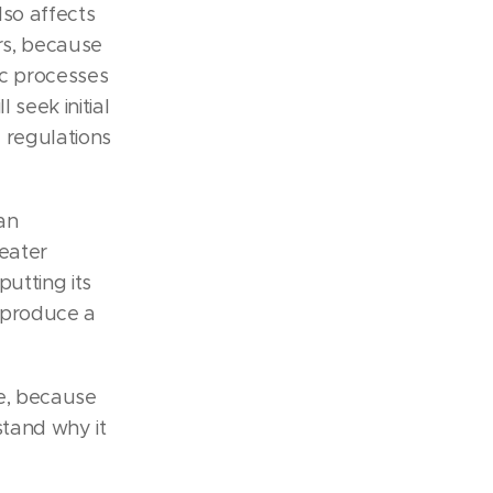
lso affects
rs, because
ic processes
 seek initial
 regulations
an
eater
utting its
d produce a
ne, because
stand why it