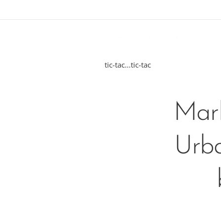
tic-tac...tic-tac
Marb
Urba