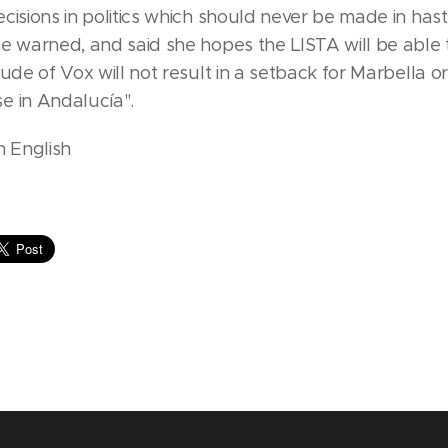
cisions in politics which should never be made in has
he warned, and said she hopes the LISTA will be able
tude of Vox will not result in a setback for Marbella or
e in Andalucía".
n English