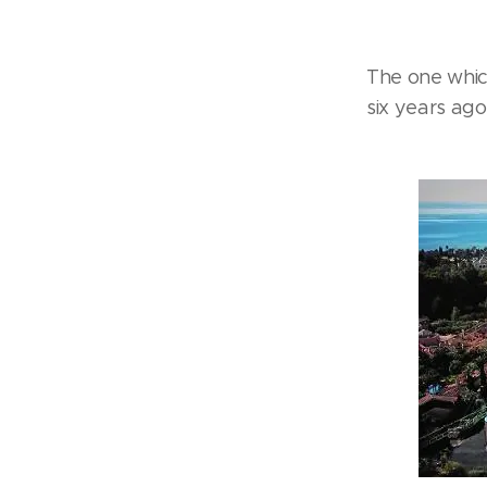
The one whic
six years ago