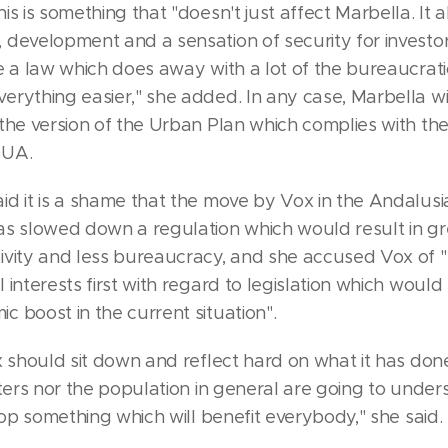
is is something that "doesn't just affect Marbella. It a
 development and a sensation of security for investo
e a law which does away with a lot of the bureaucrat
rything easier," she added. In any case, Marbella will
the version of the Urban Plan which complies with the
OUA.
id it is a shame that the move by Vox in the Andalusi
as slowed down a regulation which would result in gr
ivity and less bureaucracy, and she accused Vox of "p
 interests first with regard to legislation which woul
 boost in the current situation".
x should sit down and reflect hard on what it has do
oters nor the population in general are going to under
stop something which will benefit everybody," she said.