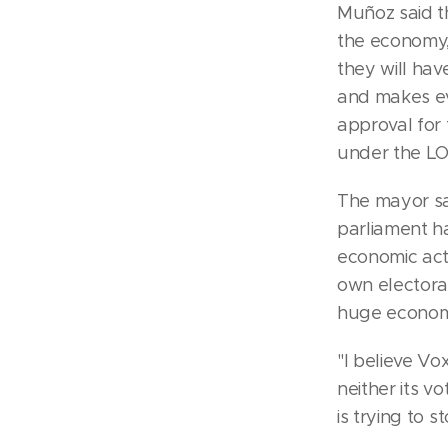
Muñoz said th
the economy,
they will hav
and makes eve
approval for 
under the L
The mayor sa
parliament h
economic act
own electoral
huge economic
"I believe Vo
neither its v
is trying to 