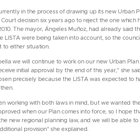
urrently in the process of drawing up its new Urban P
Court decision six years ago to reject the one which
2010. The mayor, Ángeles Muñoz, had already said th
 LISTA were being taken into account, so the counci
 to either situation.
bella we will continue to work on our new Urban Pla
eceive initial approval by the end of this year," she sa
sen precisely because the LISTA was expected to 
 then.
n working with both laws in mind, but we wanted the
proved when our Plan comes into force, so I hope th
the new regional planning law, and we will be able to 
ditional provision" she explained.