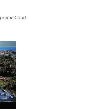
upreme Court