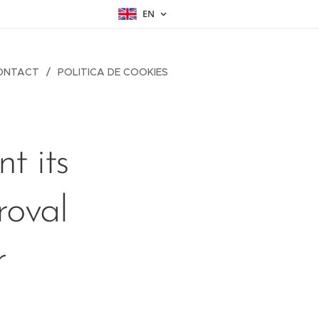
EN
ONTACT
POLITICA DE COOKIES
t its
roval
r