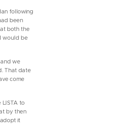
lan following
 had been
at both the
l would be
n and we
id. That date
have come
 LISTA to
at by then
adopt it