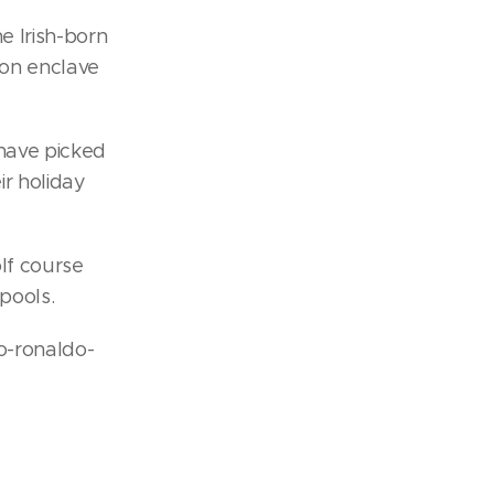
e Irish-born
ion enclave
 have picked
ir holiday
olf course
pools.
o-ronaldo-