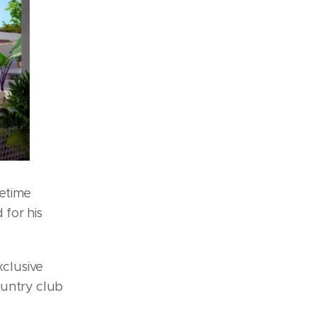
fetime
 for his
xclusive
ountry club