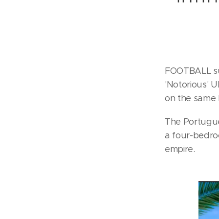
FOOTBALL sup
'Notorious' U
on the same 
The Portugue
a four-bedroo
empire.