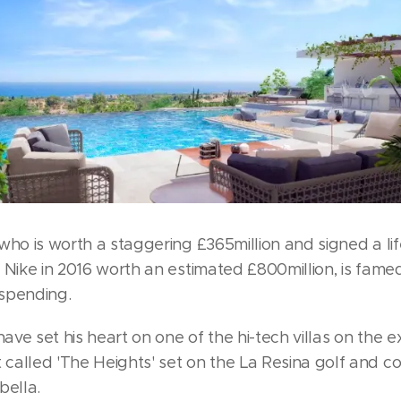
who is worth a staggering £365million and signed a li
 Nike in 2016 worth an estimated £800million, is famed
spending.
 have set his heart on one of the hi-tech villas on the e
called 'The Heights' set on the La Resina golf and c
bella.