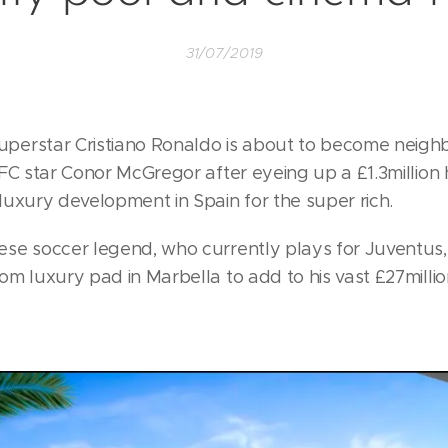
31/07/2019
erstar Cristiano Ronaldo is about to become neigh
FC star Conor McGregor after eyeing up a £1.3million h
luxury development in Spain for the super rich.
se soccer legend, who currently plays for Juventus
m luxury pad in Marbella to add to his vast £27milli