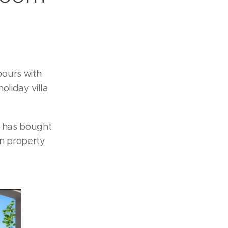
bours with
oliday villa
, has bought
on property