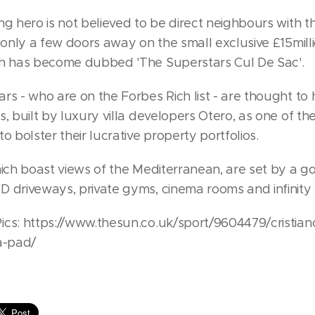
ng hero is not believed to be direct neighbours with th
s only a few doors away on the small exclusive £15mill
ch has become dubbed 'The Superstars Cul De Sac'.
rs - who are on the Forbes Rich list - are thought to
s, built by luxury villa developers Otero, as one of the
to bolster their lucrative property portfolios.
hich boast views of the Mediterranean, are set by a g
D driveways, private gyms, cinema rooms and infinity 
ics: https://www.thesun.co.uk/sport/9604479/cristian
a-pad/