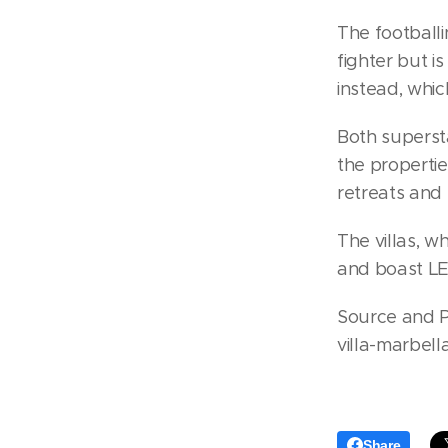
The footballi
fighter but i
instead, whi
Both supersta
the propertie
retreats and 
The villas, w
and boast LE
Source and P
villa-marbell
Share