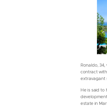
Ronaldo, 34, 
contract with
extravagant 
He is said to
development 
estate in Mar