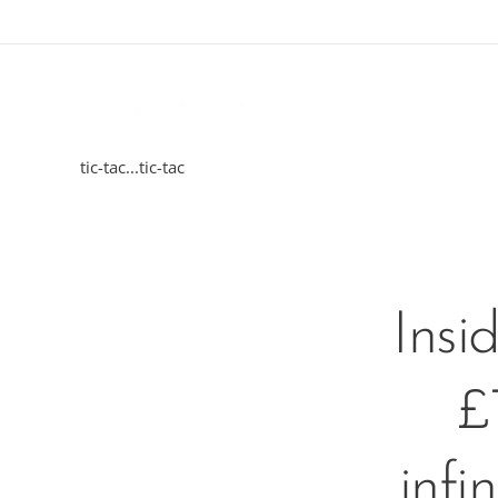
tic-tac...tic-tac
Insi
£
infi