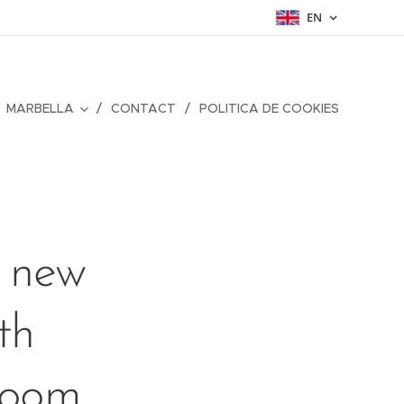
EN
MARBELLA
CONTACT
POLITICA DE COOKIES
s new
th
 room