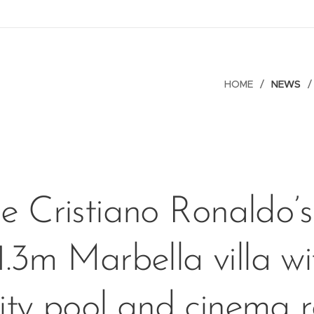
HOME
NEWS
de Cristiano Ronaldo’
1.3m Marbella villa wi
nity pool and cinema