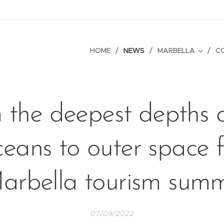
HOME
NEWS
MARBELLA
C
 the deepest depths o
ceans to outer space f
arbella tourism summ
07/09/2022