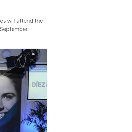
 will attend the
f September