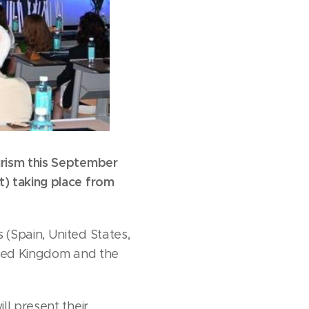
urism this September
) taking place from
(Spain, United States,
nited Kingdom and the
ll present their