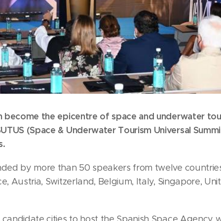
ain become the epicentre of space and underwater to
l SUTUS (Space & Underwater Tourism Universal Summit
s.
nded by more than 50 speakers from twelve countries 
ce, Austria, Switzerland, Belgium, Italy, Singapore, U
 candidate cities to host the Spanish Space Agency wi