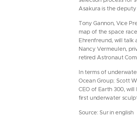
Asakura is the deputy d
Tony Gannon, Vice Pres
map of the space race 
Ehrenfreund, will talk
Nancy Vermeulen, priva
retired Astronaut Comm
In terms of underwate
Ocean Group; Scott Wa
CEO of Earth 300, will
first underwater sculp
Source: Sur in english