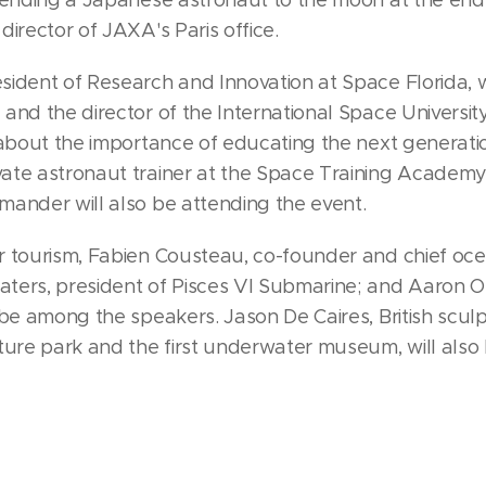
irector of JAXA's Paris office.
ident of Research and Innovation at Space Florida, w
and the director of the International Space Universit
 about the importance of educating the next generati
te astronaut trainer at the Space Training Academy,
ander will also be attending the event.
r tourism, Fabien Cousteau, co-founder and chief oce
ters, president of Pisces VI Submarine; and Aaron O
 be among the speakers. Jason De Caires, British sculp
ture park and the first underwater museum, will also