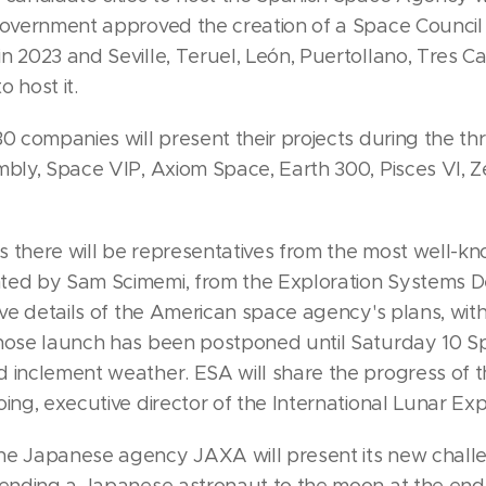
 government approved the creation of a Space Council
n 2023 and Seville, Teruel, León, Puertollano, Tres 
 host it.
30 companies will present their projects during the th
mbly, Space VIP, Axiom Space, Earth 300, Pisces VI, Ze
s there will be representatives from the most well-k
ted by Sam Scimemi, from the Exploration Systems 
give details of the American space agency's plans, wit
whose launch has been postponed until Saturday 10 S
d inclement weather. ESA will share the progress of
oing, executive director of the International Lunar Ex
he Japanese agency JAXA will present its new chall
sending a Japanese astronaut to the moon at the end 