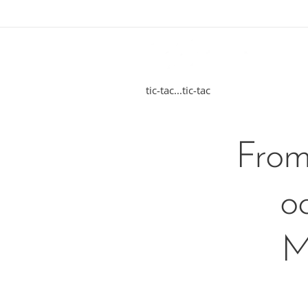
tic-tac...tic-tac
From
o
M