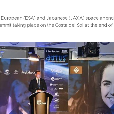
 European (ESA) and Japanese (JAXA) space agencies
ummit taking place on the Costa del Sol at the end o