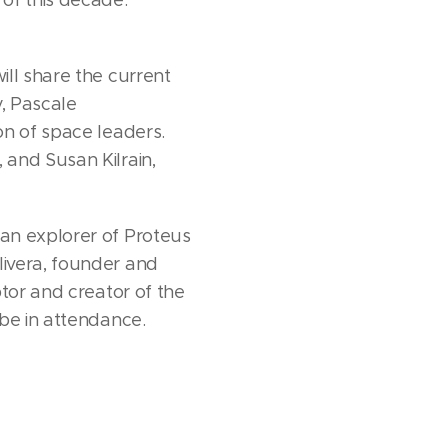
ill share the current
y, Pascale
on of space leaders.
 and Susan Kilrain,
an explorer of Proteus
livera, founder and
tor and creator of the
 be in attendance.