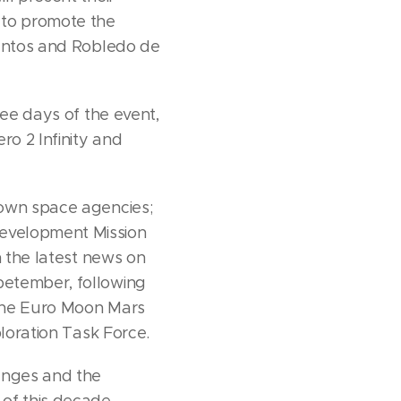
 to promote the
Cantos and Robledo de
ree days of the event,
ro 2 Infinity and
nown space agencies;
Development Mission
h the latest news on
petember, following
 the Euro Moon Mars
ploration Task Force.
enges and the
of this decade.