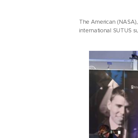
The American (NASA),
international SUTUS s