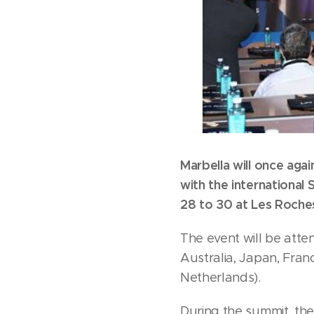
Marbella will once ag
with the internationa
28 to 30 at Les Roche
The event will be atte
Australia, Japan, Fran
Netherlands).
During the summit, the