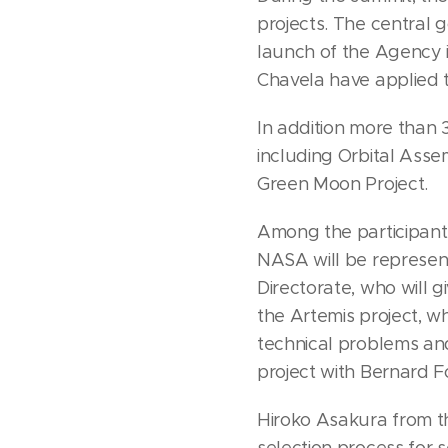
projects. The central
launch of the Agency i
Chavela have applied to
In addition more than 
including Orbital Asse
Green Moon Project.
Among the participant
NASA will be represen
Directorate, who will 
the Artemis project, 
technical problems an
project with Bernard F
Hiroko Asakura from t
selection process for 