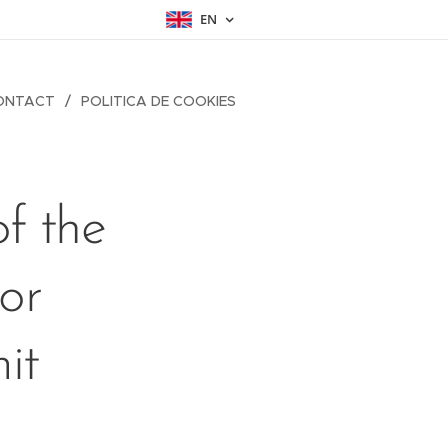
EN
ONTACT
POLITICA DE COOKIES
f the
or
it