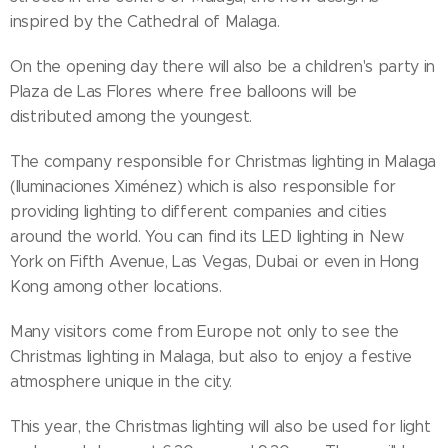
inspired by the Cathedral of Malaga.
On the opening day there will also be a children's party in
Plaza de Las Flores where free balloons will be
distributed among the youngest.
The company responsible for Christmas lighting in Malaga
(Iluminaciones Ximénez) which is also responsible for
providing lighting to different companies and cities
around the world. You can find its LED lighting in New
York on Fifth Avenue, Las Vegas, Dubai or even in Hong
Kong among other locations.
Many visitors come from Europe not only to see the
Christmas lighting in Malaga, but also to enjoy a festive
atmosphere unique in the city.
This year, the Christmas lighting will also be used for light