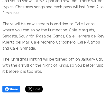
and sound shows at 6:30 pm and 9:30 pm. There will be
typical Christmas songs and each pass will last from 2 to
3 minutes.
There will be new streets in addition to Calle Larios
where you can enjoy the illumination: Calle Marqués,
Sagasta, Souvirón, Plaza de Camas, Calle Herrera del Rey,
Puerta del Mar, Calle Moreno Carbonero, Calle Álamos
and Calle Granada.
The Christmas lighting will be turned off on January 6th,
with the arrival of the Night of Kings, so you better visit
it before it is too late.
Share