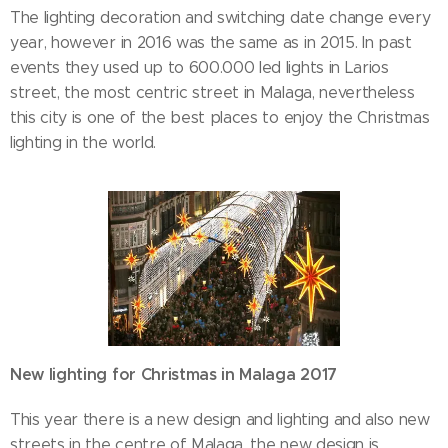
The lighting decoration and switching date change every
year, however in 2016 was the same as in 2015. In past
events they used up to 600.000 led lights in Larios
street, the most centric street in Malaga, nevertheless
this city is one of the best places to enjoy the Christmas
lighting in the world.
New lighting for Christmas in Malaga 2017
This year there is a new design and lighting and also new
streets in the centre of Malaga, the new design is