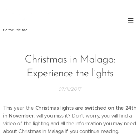
tic-tac...tic-tac
Christmas in Malaga:
Experience the lights
07/11/2017
Christmas lights are switched on the 24th
This year the
in November
, will you miss it? Don't worry, you will find a
video of the lighting and all the information you may need
about Christmas in Malaga if you continue reading.